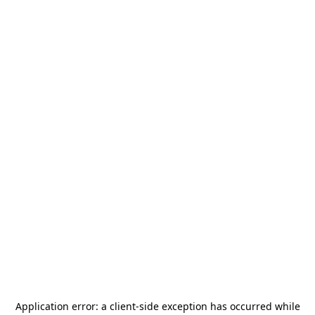
Application error: a
client
-side exception has occurred while