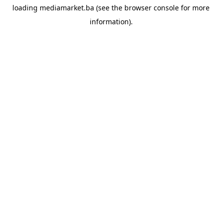
loading
mediamarket.ba
(see the
browser console
for more
information).