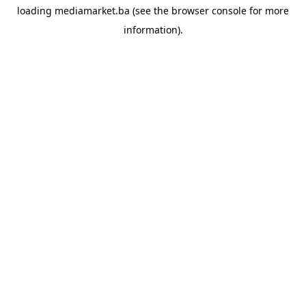
loading
mediamarket.ba
(see the
browser console
for more
information).