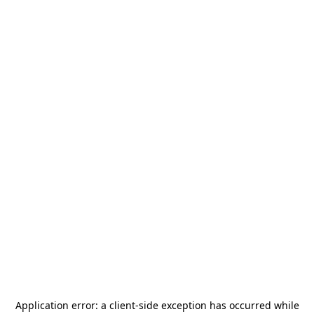
Application error: a
client
-side exception has occurred while