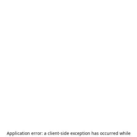
Application error: a
client
-side exception has occurred while