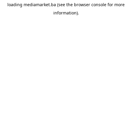
loading
mediamarket.ba
(see the
browser console
for more
information).