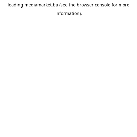
loading
mediamarket.ba
(see the
browser console
for more
information).