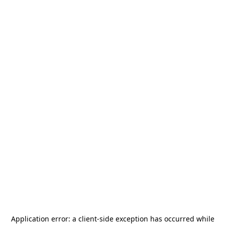
Application error: a
client
-side exception has occurred while