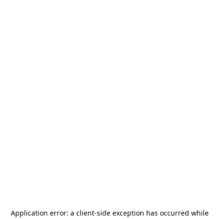
Application error: a
client
-side exception has occurred while