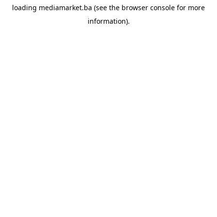
loading
mediamarket.ba
(see the
browser console
for more
information).