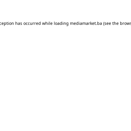
xception has occurred while loading
mediamarket.ba
(see the
brows