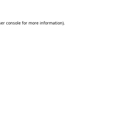
er console
for more information).