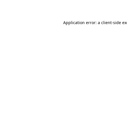
Application error: a
client
-side e