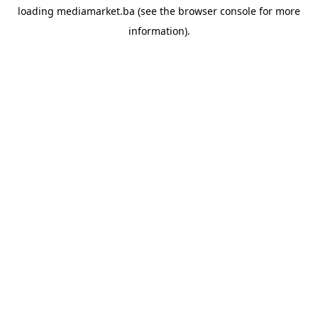
loading
mediamarket.ba
(see the
browser console
for more
information).