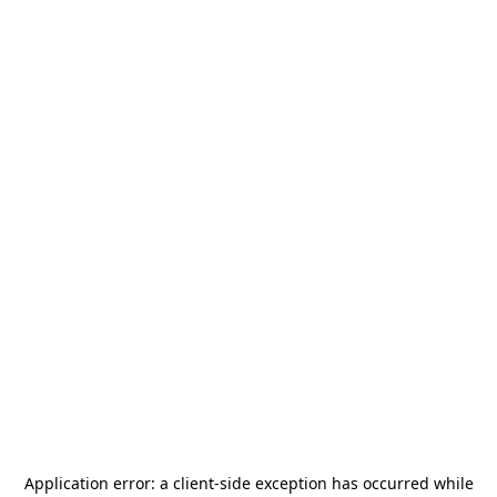
Application error: a
client
-side exception has occurred while