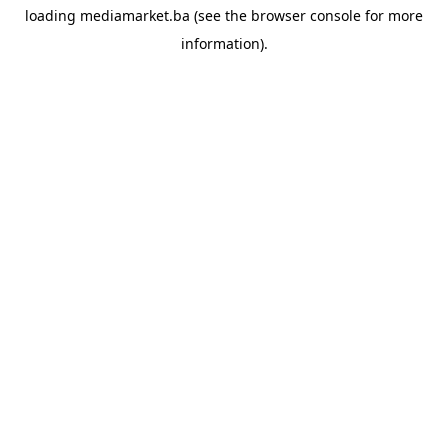
loading
mediamarket.ba
(see the
browser console
for more
information).