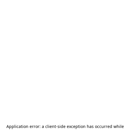
Application error: a
client
-side exception has occurred while