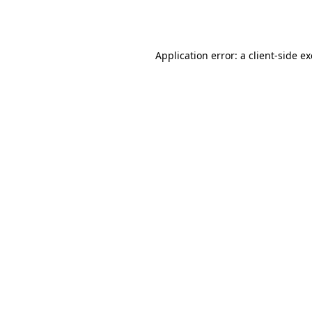
Application error: a
client
-side e