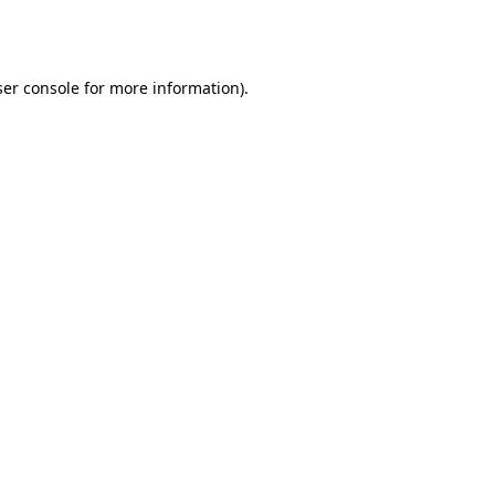
er console
for more information).