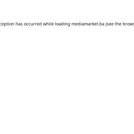
xception has occurred while loading
mediamarket.ba
(see the
brows