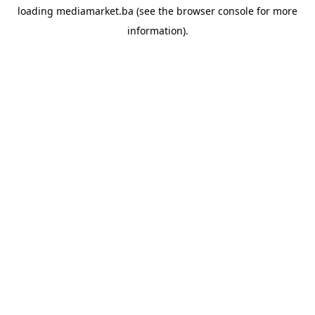
loading
mediamarket.ba
(see the
browser console
for more
information).