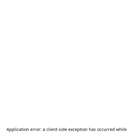
Application error: a
client
-side exception has occurred while