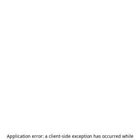
Application error: a
client
-side exception has occurred while