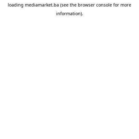
loading
mediamarket.ba
(see the
browser console
for more
information).