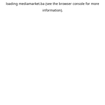
loading
mediamarket.ba
(see the
browser console
for more
information).