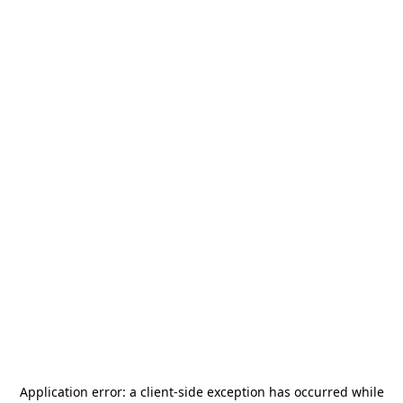
Application error: a
client
-side exception has occurred while