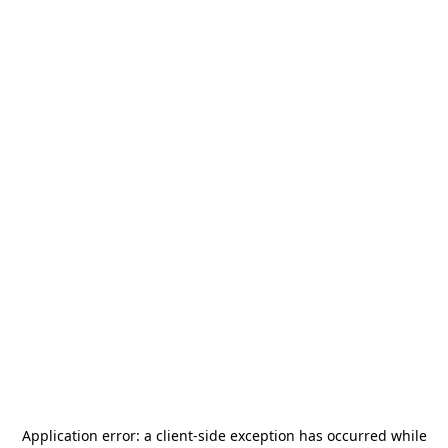
Application error: a
client
-side exception has occurred while