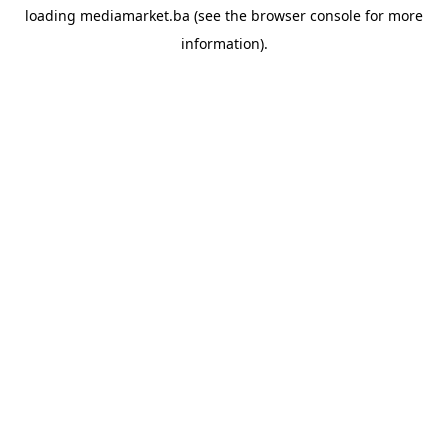
loading
mediamarket.ba
(see the
browser console
for more
information).