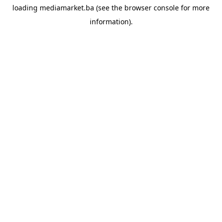
loading
mediamarket.ba
(see the
browser console
for more
information).