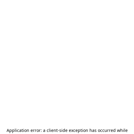
Application error: a
client
-side exception has occurred while