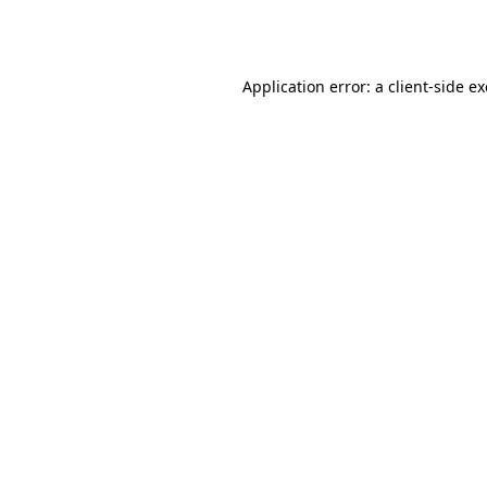
Application error: a
client
-side e