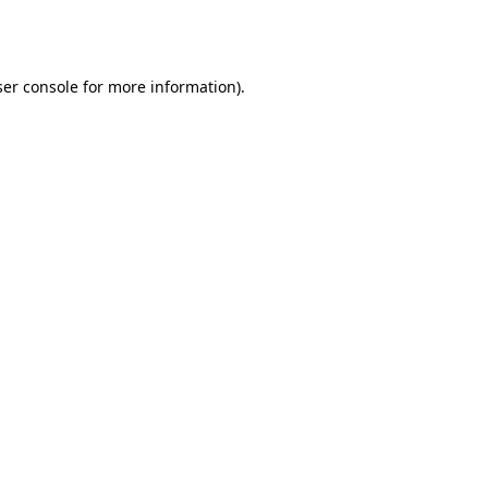
er console
for more information).