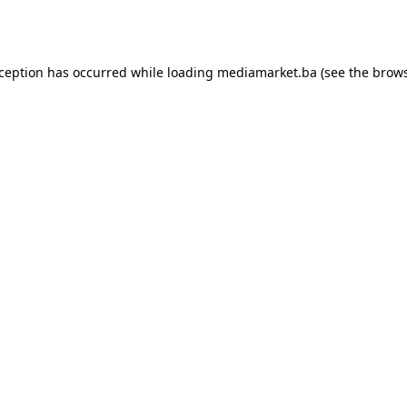
xception has occurred while loading
mediamarket.ba
(see the
brows