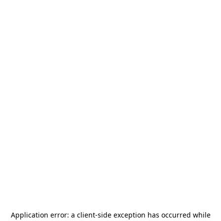
Application error: a
client
-side exception has occurred while