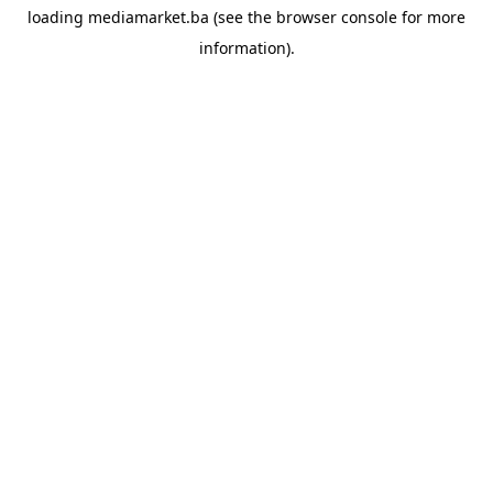
loading
mediamarket.ba
(see the
browser console
for more
information).