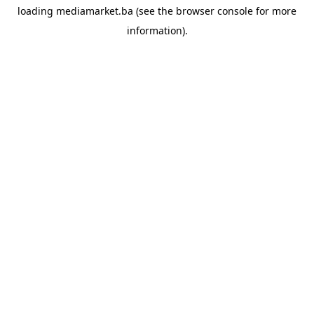
loading
mediamarket.ba
(see the
browser console
for more
information).