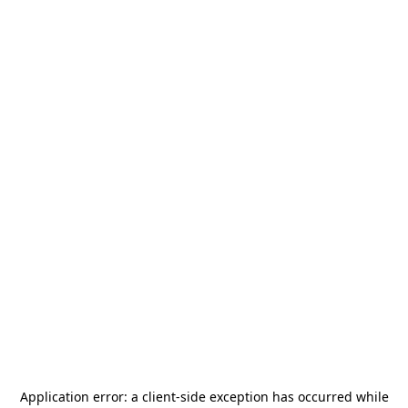
Application error: a
client
-side exception has occurred while