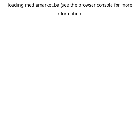
loading
mediamarket.ba
(see the
browser console
for more
information).