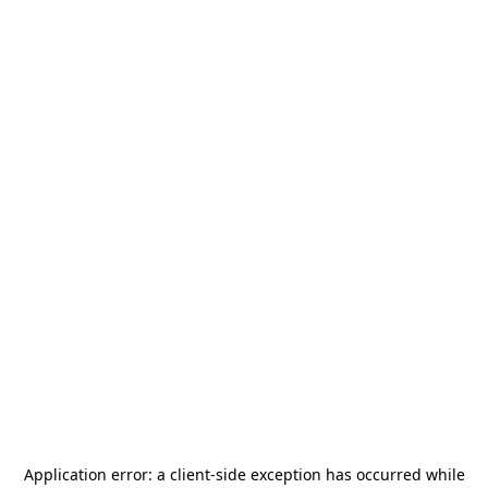
Application error: a
client
-side exception has occurred while