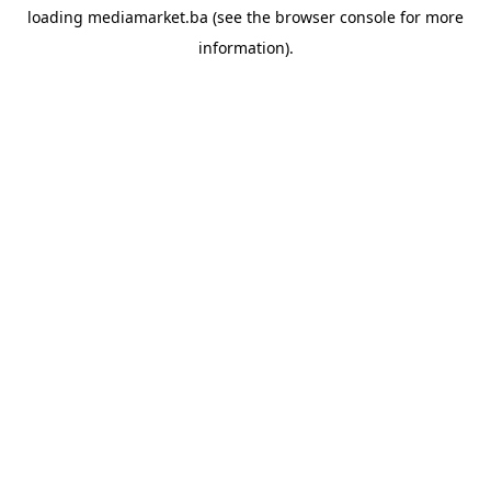
loading
mediamarket.ba
(see the
browser console
for more
information).