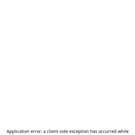
Application error: a
client
-side exception has occurred while