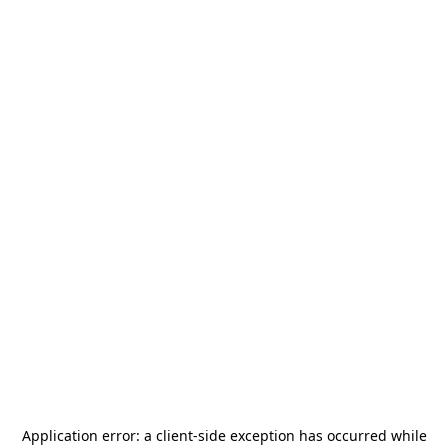
Application error: a
client
-side exception has occurred while