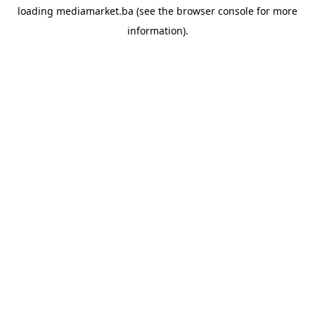
loading
mediamarket.ba
(see the
browser console
for more
information).