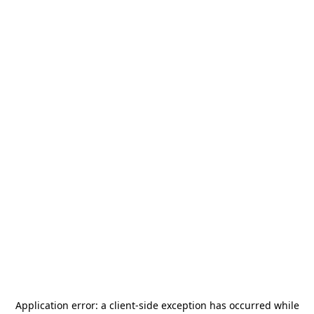
Application error: a
client
-side exception has occurred while