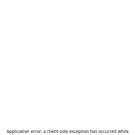
Application error: a
client
-side exception has occurred while