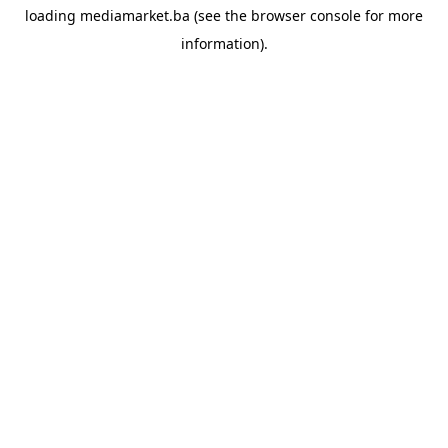
loading
mediamarket.ba
(see the
browser console
for more
information).