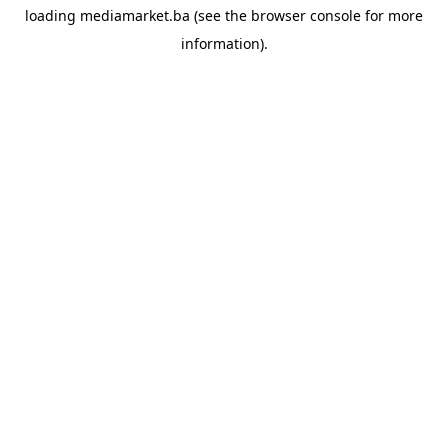
loading
mediamarket.ba
(see the
browser console
for more
information).