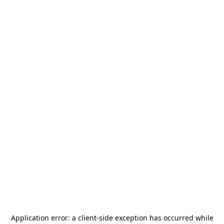
Application error: a
client
-side exception has occurred while