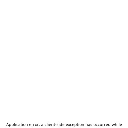
Application error: a
client
-side exception has occurred while