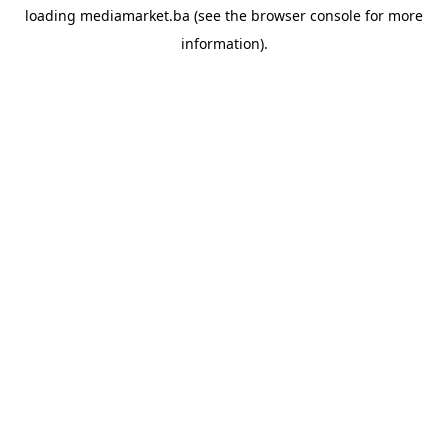
loading
mediamarket.ba
(see the
browser console
for more
information).