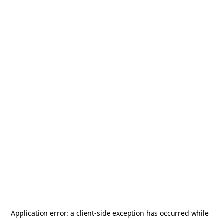
Application error: a
client
-side exception has occurred while