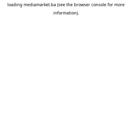
loading
mediamarket.ba
(see the
browser console
for more
information).