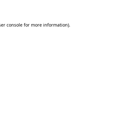
er console
for more information).