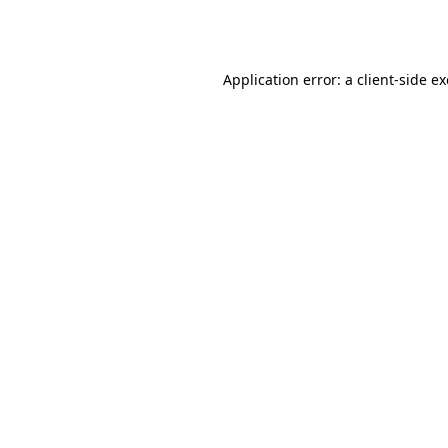
Application error: a
client
-side e