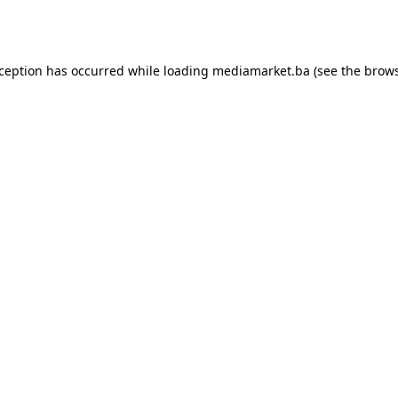
xception has occurred while loading
mediamarket.ba
(see the
brows