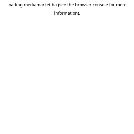
loading
mediamarket.ba
(see the
browser console
for more
information).