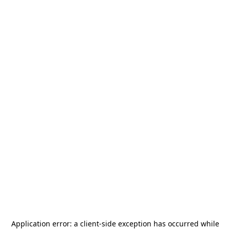
Application error: a
client
-side exception has occurred while