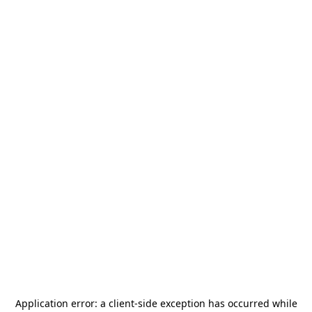
Application error: a
client
-side exception has occurred while