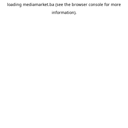
loading
mediamarket.ba
(see the
browser console
for more
information).