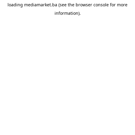
loading
mediamarket.ba
(see the
browser console
for more
information).