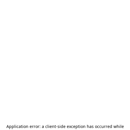
Application error: a
client
-side exception has occurred while