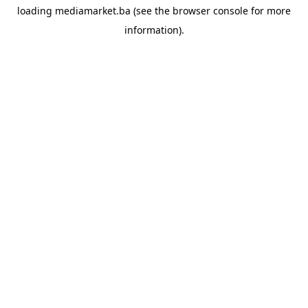
loading
mediamarket.ba
(see the
browser console
for more
information).