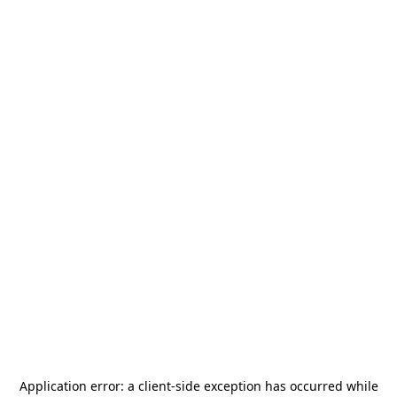
Application error: a
client
-side exception has occurred while