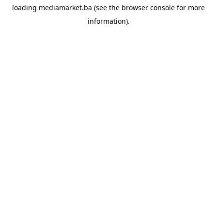
loading
mediamarket.ba
(see the
browser console
for more
information).