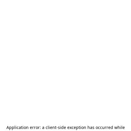
Application error: a
client
-side exception has occurred while