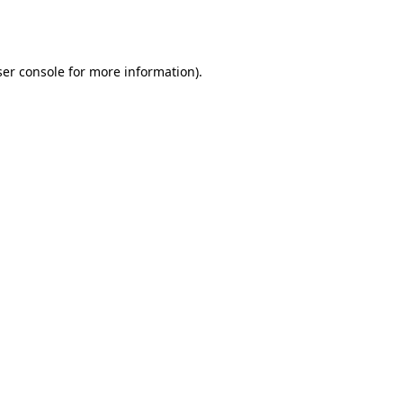
er console
for more information).