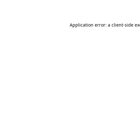
Application error: a
client
-side e