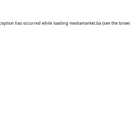
xception has occurred while loading
mediamarket.ba
(see the
brows