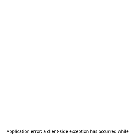
Application error: a
client
-side exception has occurred while