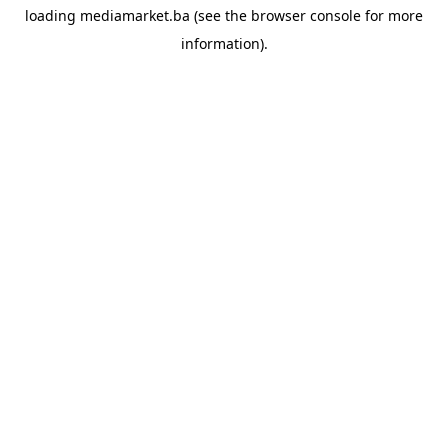
loading
mediamarket.ba
(see the
browser console
for more
information).