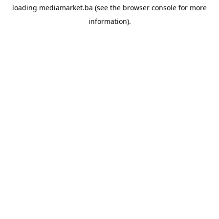
loading
mediamarket.ba
(see the
browser console
for more
information).