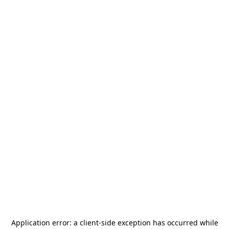
Application error: a
client
-side exception has occurred while