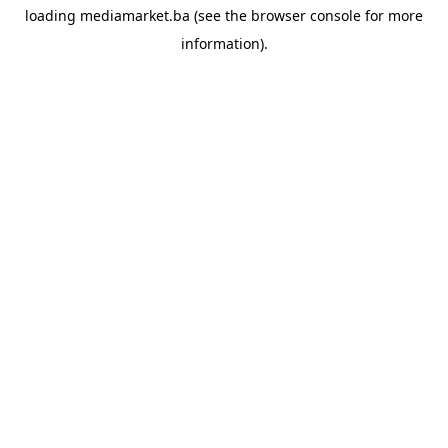
loading
mediamarket.ba
(see the
browser console
for more
information).