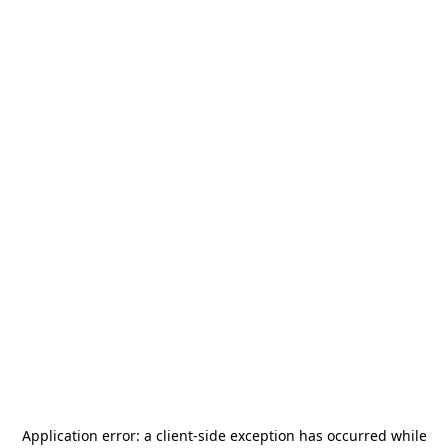
Application error: a
client
-side exception has occurred while