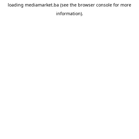
loading
mediamarket.ba
(see the
browser console
for more
information).