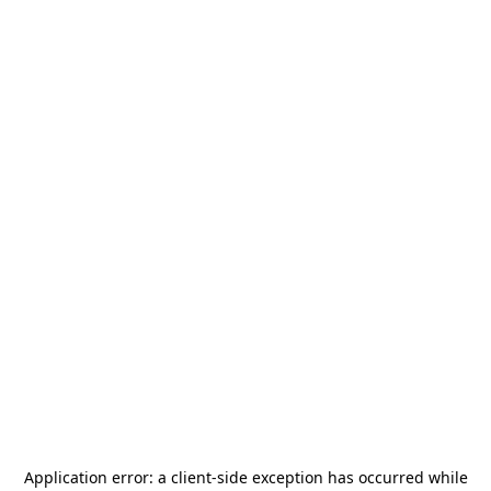
Application error: a
client
-side exception has occurred while