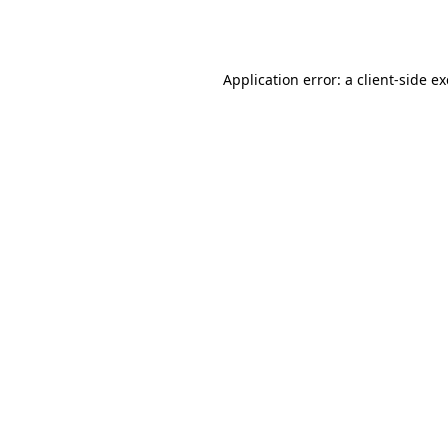
Application error: a
client
-side e