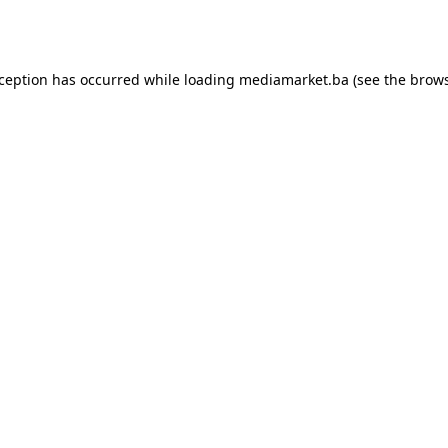
xception has occurred while loading
mediamarket.ba
(see the
brows