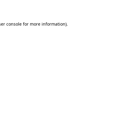
er console
for more information).