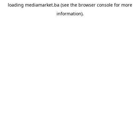
loading
mediamarket.ba
(see the
browser console
for more
information).