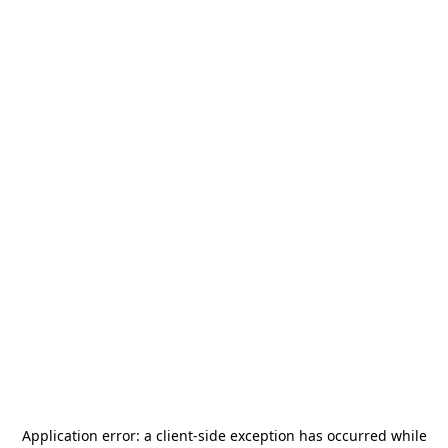
Application error: a
client
-side exception has occurred while