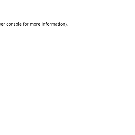
er console
for more information).