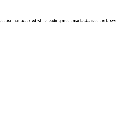
xception has occurred while loading
mediamarket.ba
(see the
brows