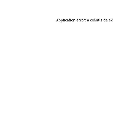
Application error: a
client
-side e