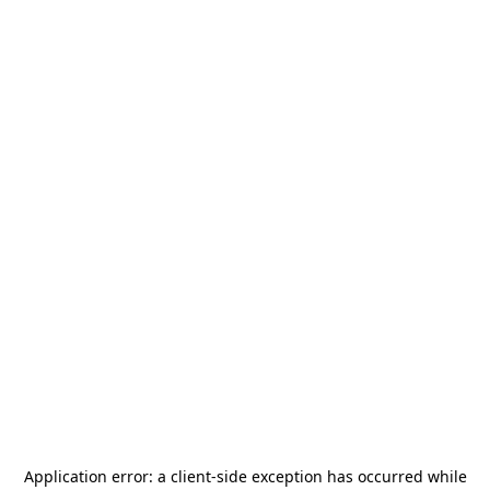
Application error: a
client
-side exception has occurred while