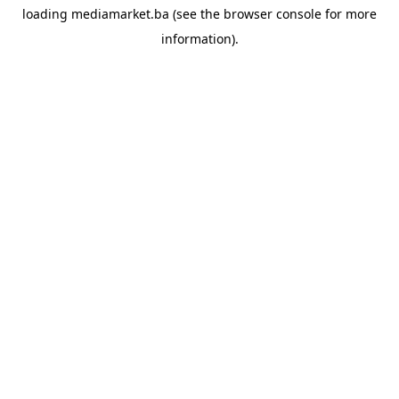
loading
mediamarket.ba
(see the
browser console
for more
information).