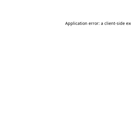
Application error: a
client
-side e