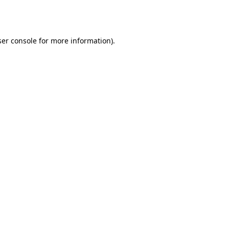
er console
for more information).