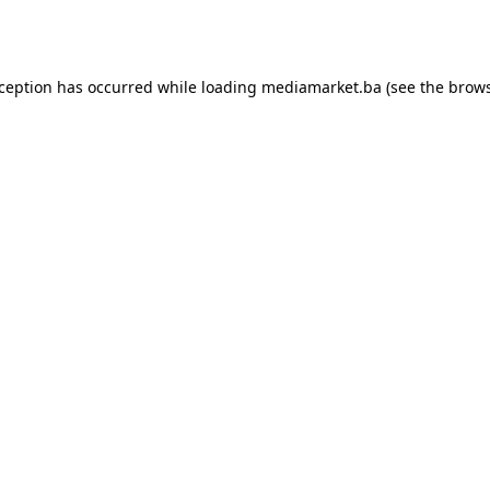
xception has occurred while loading
mediamarket.ba
(see the
brows