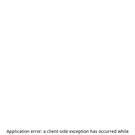
Application error: a
client
-side exception has occurred while