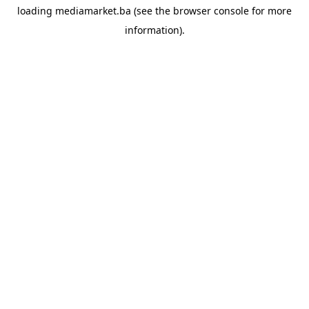
loading
mediamarket.ba
(see the
browser console
for more
information).