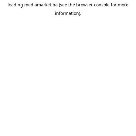
loading
mediamarket.ba
(see the
browser console
for more
information).