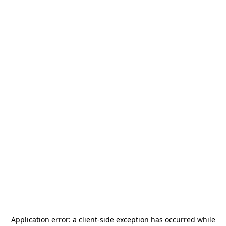
Application error: a
client
-side exception has occurred while