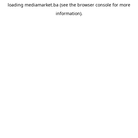
loading
mediamarket.ba
(see the
browser console
for more
information).