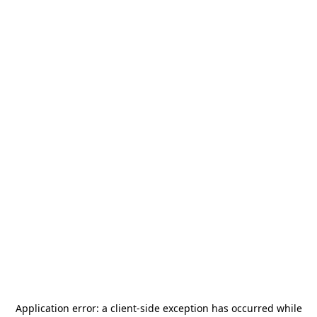
Application error: a
client
-side exception has occurred while