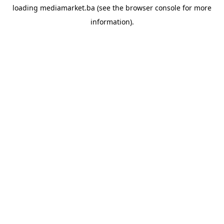
loading
mediamarket.ba
(see the
browser console
for more
information).