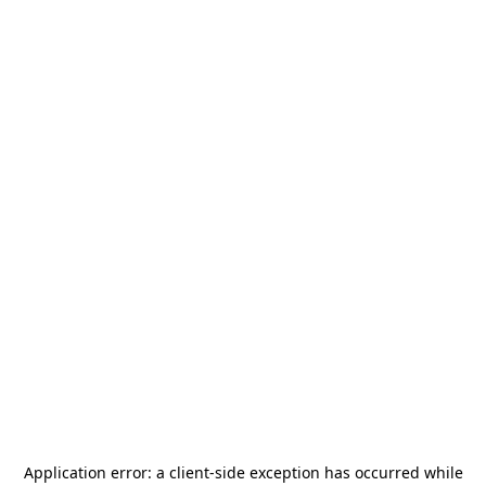
Application error: a
client
-side exception has occurred while