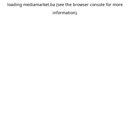
loading
mediamarket.ba
(see the
browser console
for more
information).