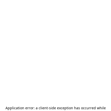
Application error: a
client
-side exception has occurred while