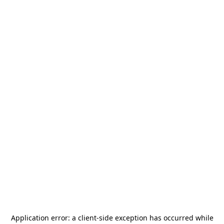
Application error: a
client
-side exception has occurred while