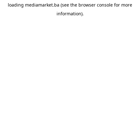
loading
mediamarket.ba
(see the
browser console
for more
information).