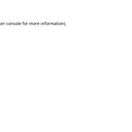
er console
for more information).