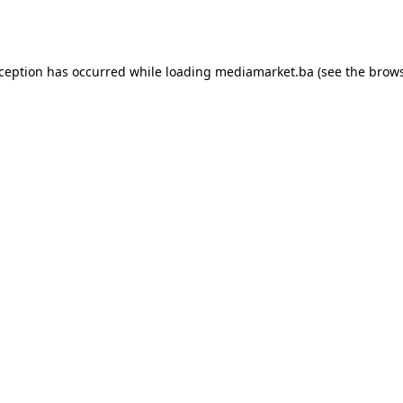
xception has occurred while loading
mediamarket.ba
(see the
brows