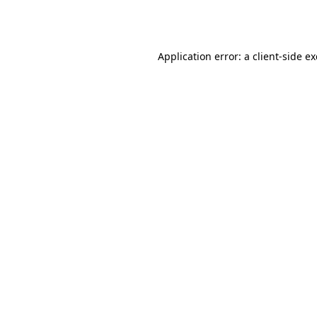
Application error: a
client
-side e