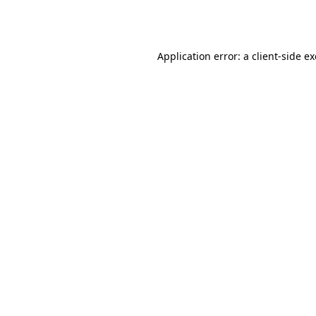
Application error: a
client
-side e