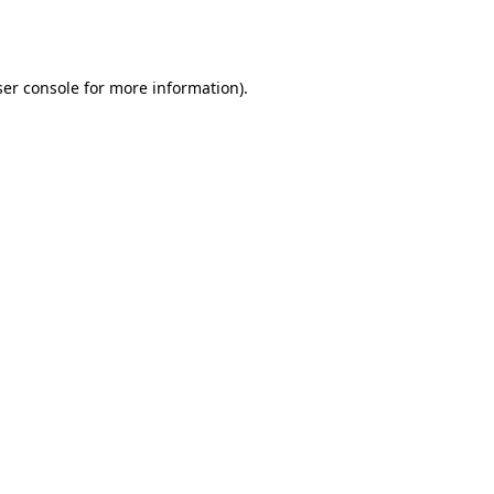
er console
for more information).