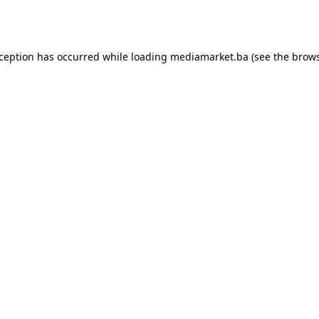
xception has occurred while loading
mediamarket.ba
(see the
brows