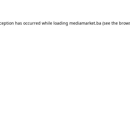
xception has occurred while loading
mediamarket.ba
(see the
brows