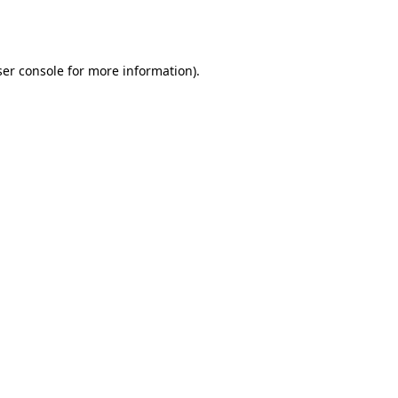
er console
for more information).