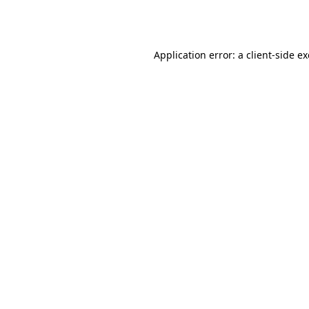
Application error: a
client
-side e